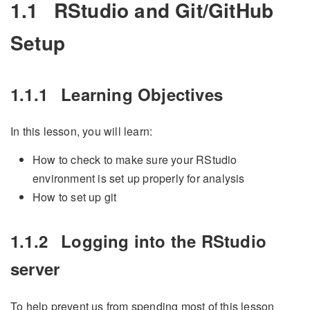
1.1
RStudio and Git/GitHub
Setup
1.1.1
Learning Objectives
In this lesson, you will learn:
How to check to make sure your RStudio
environment is set up properly for analysis
How to set up git
1.1.2
Logging into the RStudio
server
To help prevent us from spending most of this lesson