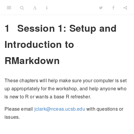
1
Session 1: Setup and
Introduction to
RMarkdown
These chapters will help make sure your computer is set
up appropriately for the workshop, and help anyone who
is new to R or wants a base R refresher.
Please email
jclark@nceas.ucsb.edu
with questions or
issues.