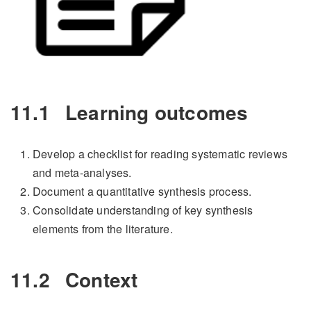
11.1
Learning outcomes
Develop a checklist for reading systematic reviews
and meta-analyses.
Document a quantitative synthesis process.
Consolidate understanding of key synthesis
elements from the literature.
11.2
Context