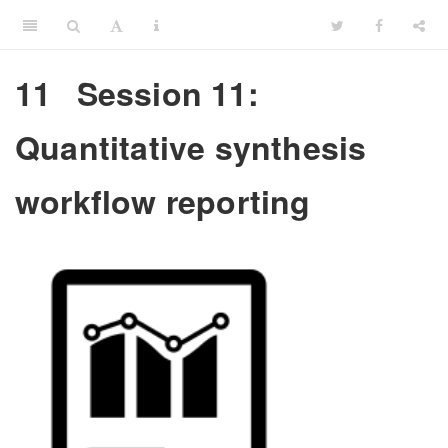
11
Session 11:
Quantitative synthesis
workflow reporting