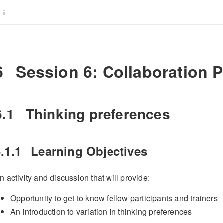
6
Session 6: Collaboration P
6.1
Thinking preferences
.1.1
Learning Objectives
n activity and discussion that will provide:
Opportunity to get to know fellow participants and trainers
An introduction to variation in thinking preferences