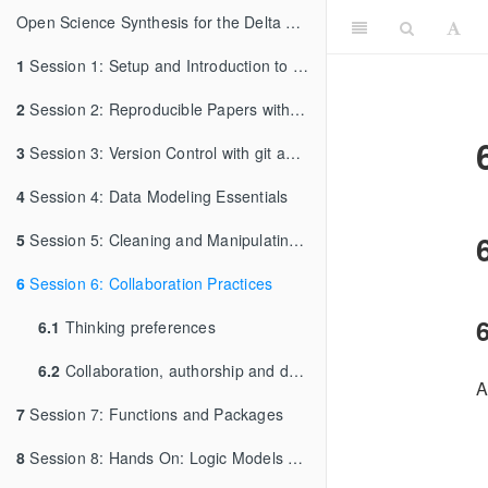
Open Science Synthesis for the Delta Science Program: Week 1
1
Session 1: Setup and Introduction to RMarkdown
2
Session 2: Reproducible Papers with RMarkdown
3
Session 3: Version Control with git and GitHub
4
Session 4: Data Modeling Essentials
5
Session 5: Cleaning and Manipulating Data
6
Session 6: Collaboration Practices
6
6.1
Thinking preferences
6.2
Collaboration, authorship and data policies
A
7
Session 7: Functions and Packages
8
Session 8: Hands On: Logic Models and Synthesis Development