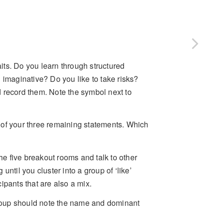
aits. Do you learn through structured
 imaginative? Do you like to take risks?
 record them. Note the symbol next to
 of your three remaining statements. Which
e five breakout rooms and talk to other
ntil you cluster into a group of ‘like’
cipants that are also a mix.
roup should note the name and dominant