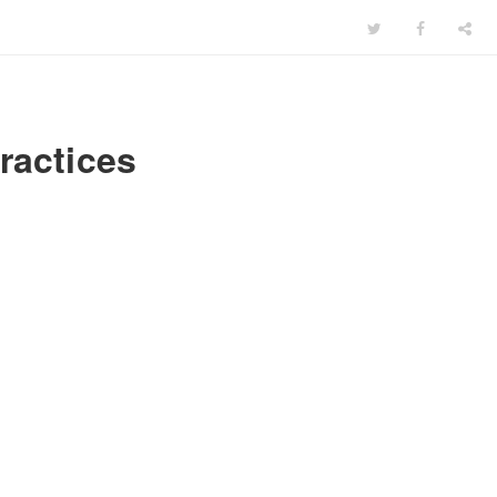
ractices