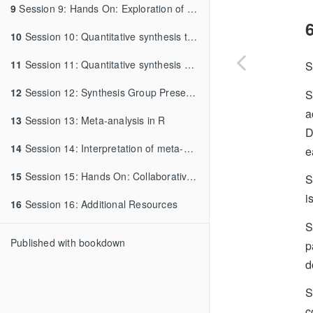
9
Session 9: Hands On: Exploration of Data Resources and Synthesis Development
6
10
Session 10: Quantitative synthesis tools
11
Session 11: Quantitative synthesis workflow reporting
S
12
Session 12: Synthesis Group Presentations and Feedback
S
a
13
Session 13: Meta-analysis in R
D
14
Session 14: Interpretation of meta-analysis
e
15
Session 15: Hands On: Collaborative Data Review and Prep, Collaborative Synthesis Planning
S
i
16
Session 16: Additional Resources
S
Published with bookdown
p
d
S
c