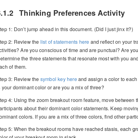
.1.2
Thinking Preferences Activity
tep 1: Don’t jump ahead in this document. (Did I just jinx it?)
tep 2: Review the
list of statements here
and reflect on your tr
ctivities? Are you conscious of time and are punctual? Are you
etermine the three statements that resonate most with you and
ach of them.
tep 3: Review the
symbol key here
and assign a color to each
s your dominant color or are you a mix of three?
tep 4: Using the zoom breakout room feature, move between th
articipants about their dominant color statements. Keep moving u
ominant colors. If you are a mix of three colors, find other parti
tep 5: When the breakout rooms have reached stasis, each g
olor of your breakout room in slack.